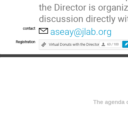
the Director is organi
discussion directly wi
contact
aseay@jlab.org
Registration
Virtual Donuts with the Director
63 / 100
The agenda o