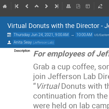
Virtual Donuts with the Director - 
Thursday Jun 24, 2021, 9:00 AM
→
10:00 AM
US/Easter
Anita Seay
(
Jefferson Lab
)
For employees of Jef
Description
Grab a cup coffee, so
join Jefferson Lab Dir
“
Virtual
Donuts with t
continuation from the
were held on lab cam