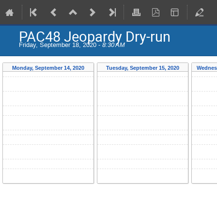
PAC48 Jeopardy Dry-run
Friday, September 18, 2020 -
8:30 AM
Monday, September 14, 2020
Tuesday, September 15, 2020
Wednesd