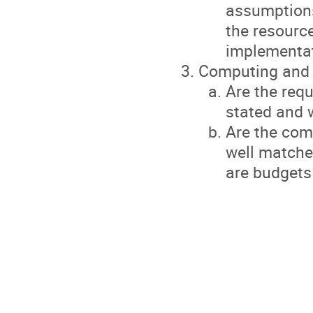
assumptions
the resource
implementat
Computing and
Are the req
stated and w
Are the com
well matched
are budgets