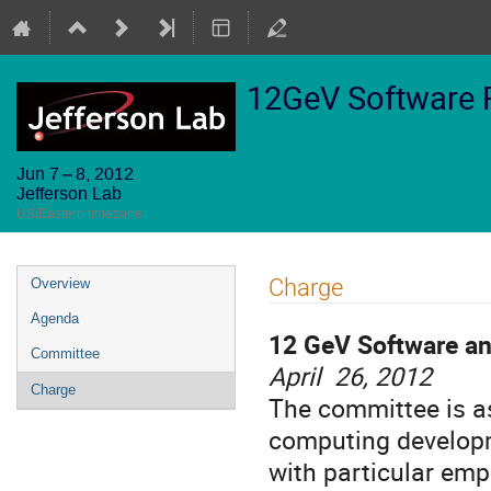
12GeV Software 
Jun 7 – 8, 2012
Jefferson Lab
US/Eastern timezone
Event
Charge
Overview
menu
Agenda
12 GeV Software a
Committee
April 26, 2012
Charge
The committee is as
computing developm
with particular em