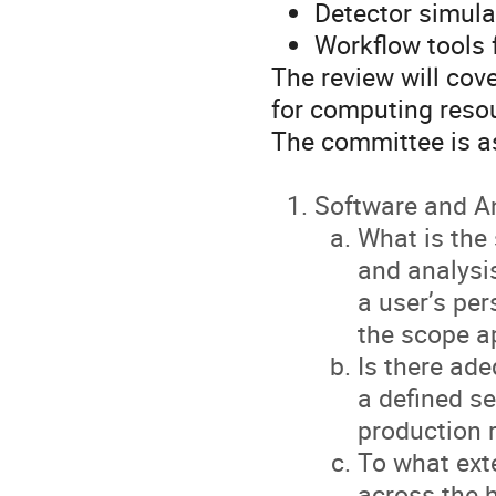
Detector simulat
Workflow tools 
The review will cove
for computing res
The committee is as
Software and A
What is the 
and analysis
a user’s pe
the scope a
Is there ade
a defined se
production 
To what ext
across the 