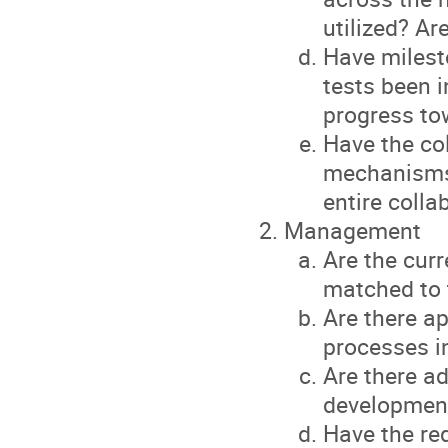
utilized? A
Have milesto
tests been 
progress to
Have the col
mechanisms 
entire colla
Management
Are the cur
matched to 
Are there a
processes i
Are there ad
development
Have the re