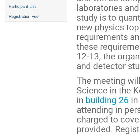
laboratories and
Participant List
study is to quan
Registration Fee
new physics topi
requirements an
these requireme
12-13, the organ
and detector stud
The meeting will
Science in the 
in
building 26
in 
attending in per
charged to cove
provided. Regist