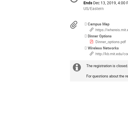
information
Ends
Dec 13, 2019, 4:00
All
US/Eastern
times
are
Materials
Campus Map
in
https://whereis.mit.
US/Eastern
Dinner Options
Dinner_options.pdf
Wireless Networks
http://kb.mit.edu/confluence/disp
The registration is closed
Extra
For questions about the re
information