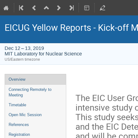
EICUG Yellow Reports - Kick-off 
Dec 12 – 13, 2019
MIT Laboratory for Nuclear Science
US/Eastern timezone
Event
Overview
menu
Connecting Remotely to
The EIC User Gr
Meeting
intensive study 
Timetable
This study seeks
Open Mic Session
and the EIC De
References
and will be comp
Registration