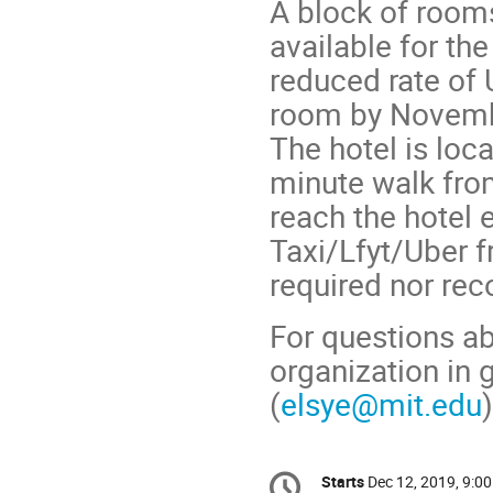
A block of rooms
available for th
reduced rate of 
room by Novemb
The hotel is loc
minute walk fro
reach the hotel 
Taxi/Lfyt/Uber fr
required nor r
For questions abo
organization in 
(
elsye@mit.edu
Conference
Starts
Dec 12, 2019, 9:0
Date/Time