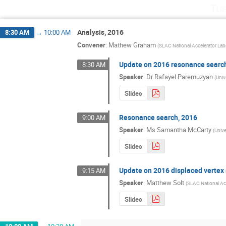
Tue
Analysis, 2016
8:30 AM
→
10:00 AM
Convener
:
Mathew Graham
(
SLAC National Accelerator Lab
Update on 2016 resonance searc
8:30 AM
Speaker
:
Dr
Rafayel Paremuzyan
(
Univ
Slides
Resonance search, 2016
9:00 AM
Speaker
:
Ms
Samantha McCarty
(
Univ
Slides
Update on 2016 displaced vertex
9:15 AM
Speaker
:
Matthew Solt
(
SLAC National Ac
Slides