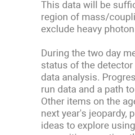
This data will be suffi
region of mass/coupli
exclude heavy photon 
During the two day mee
status of the detector
data analysis. Progres
run data and a path to
Other items on the age
next year's jeopardy, 
ideas to explore using