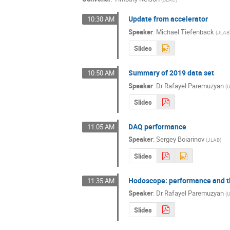
Update from accelerator
10:30 AM
Speaker
:
Michael Tiefenback
(
JLAB
Slides
Summary of 2019 data set
10:50 AM
Speaker
:
Dr
Rafayel Paremuzyan
(
U
Slides
DAQ performance
11:05 AM
Speaker
:
Sergey Boiarinov
(
JLAB
)
Slides
Hodoscope: performance and th
11:35 AM
Speaker
:
Dr
Rafayel Paremuzyan
(
U
Slides