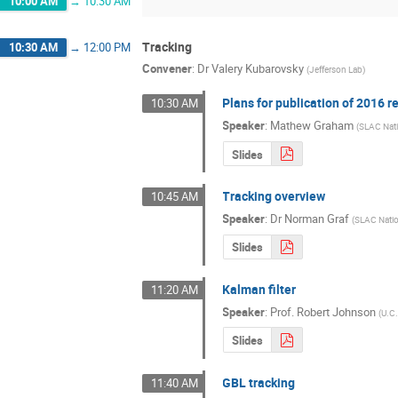
10:00 AM
→
10:30 AM
Tracking
10:30 AM
→
12:00 PM
Convener
:
Dr
Valery Kubarovsky
(
Jefferson Lab
)
Plans for publication of 2016 r
10:30 AM
Speaker
:
Mathew Graham
(
SLAC Nati
Slides
Tracking overview
10:45 AM
Speaker
:
Dr
Norman Graf
(
SLAC Natio
Slides
Kalman filter
11:20 AM
Speaker
:
Prof.
Robert Johnson
(
U.C.
Slides
GBL tracking
11:40 AM