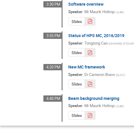
Software overview
3:30 PM
Speaker
:
Mr
Maurik Holtrop
(
JLab
)
Slides
Status of HPS MC, 2016/2019
3:55 PM
Speaker
:
Tongtong Cao
(
University of South
Slides
New MC framework
4:20 PM
Speaker
:
Dr
Cameron Bravo
(
SLAC
)
Slides
Beam background merging
4:40 PM
Speaker
:
Mr
Maurik Holtrop
(
JLab
)
Slides