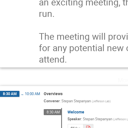
an exciting meeting, t
run.

The meeting will provi
for any potential new c
attend.
Mon
Overviews
8:30 AM
→
10:00 AM
Convener
:
Stepan Stepanyan
(
Jefferson Lab
)
Welcome
8:30 AM
Speaker
:
Stepan Stepanyan
(
Jefferson 