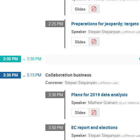
Slides
Preparations for jeopardy; targets 
2:25 PM
Speaker
:
Stepan Stepanyan
(
Jefferson La
Slides
3:00 PM
→
3:30 PM
Collaboration business
3:30 PM
→
5:15 PM
Convener
:
Stepan Stepanyan
(
Jefferson Lab
)
Plans for 2019 data analysis
3:30 PM
Speaker
:
Mathew Graham
(
SLAC National 
Slides
EC report and elections
3:50 PM
Speaker
:
Stepan Stepanyan
(
Jefferson La