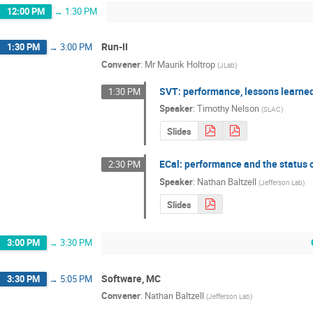
12:00 PM
→
1:30 PM
Run-II
1:30 PM
→
3:00 PM
Convener
:
Mr
Maurik Holtrop
(
JLab
)
SVT: performance, lessons learned
1:30 PM
Speaker
:
Timothy Nelson
(
SLAC
)
Slides
ECal: performance and the status o
2:30 PM
Speaker
:
Nathan Baltzell
(
Jefferson Lab
)
Slides
3:00 PM
→
3:30 PM
Software, MC
3:30 PM
→
5:05 PM
Convener
:
Nathan Baltzell
(
Jefferson Lab
)