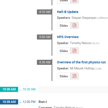
Slides
Hall-B Update
8:35 AM
Speakers
:
Stepan Stepanyan
(
Jefferso
Slides
HPS Overview
9:00 AM
Speaker
:
Timothy Nelson
(
SLAC
)
Slides
Overview of the first physics run
9:30 AM
Speaker
:
Mr
Maurik Holtrop
(
JLab
)
Slides
10:00 AM
→
10:30 AM
Run-I
10:30 AM
→
12:00 PM
Convener
:
Timothy Nelson
(
SLAC
)