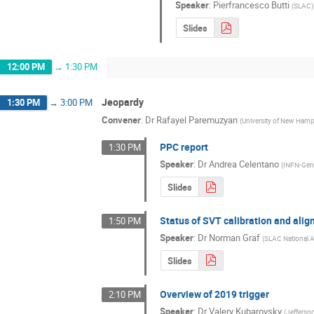
Speaker
:
Pierfrancesco Butti
(
SLAC
)
Slides
12:00 PM
→
1:30 PM
Jeopardy
1:30 PM
→
3:00 PM
Convener
:
Dr
Rafayel Paremuzyan
(
University of New Hamp
PPC report
1:30 PM
Speaker
:
Dr
Andrea Celentano
(
INFN-Ge
Slides
Status of SVT calibration and ali
1:50 PM
Speaker
:
Dr
Norman Graf
(
SLAC National A
Slides
Overview of 2019 trigger
2:10 PM
Speaker
:
Dr
Valery Kubarovsky
(
Jefferso