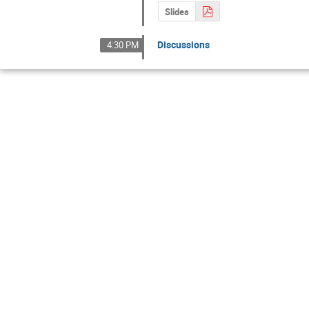
Slides
Discussions
4:30 PM