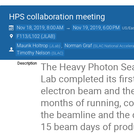
HPS collaboration meeting
Nov 18, 2019, 8:00 AM
→
Nov 19, 2019, 6:00 PM
US/Eas
F113/L102 (JLAB)
Maurik Holtrop
,
Norman Graf
(
JLab
)
(
SLAC National Accelera
Timothy Nelson
(
SLAC
)
The Heavy Photon Sea
Description
Lab completed its firs
electron beam and the
months of running, co
the beamline and the d
15 beam days of produ