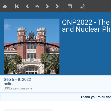
QNP2022 - The 
and Nuclear Ph
Sep 5 – 9, 2022
online
US/Eastern timezone
Thank you to all the