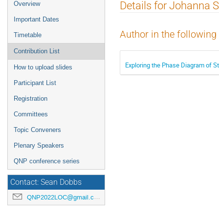
Event
Details for Johanna S
Overview
menu
Important Dates
Author in the following
Timetable
Contribution List
Exploring the Phase Diagram of St
How to upload slides
Participant List
Registration
Committees
Topic Conveners
Plenary Speakers
QNP conference series
Contact: Sean Dobbs
QNP2022LOC@gmail.com