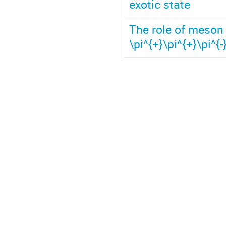
exotic state
The role of meson 
\pi^{+}\pi^{+}\pi^{