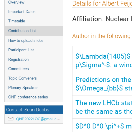
Event
Details for Albert Feij
Overview
menu
Important Dates
Affiliation:
Nuclear 
Timetable
Contribution List
Author in the following
How to upload slides
Participant List
$\Lambda(1405)$ me
Registration
p\Sigma^-$: a win
Committees
Predictions on th
Topic Conveners
$\Omega_{bb}$ st
Plenary Speakers
QNP conference series
The new LHCb state
be the same as the
Contact: Sean Dobbs
QNP2022LOC@gmail.com
$D^0 D^0 \pi^+$ ma