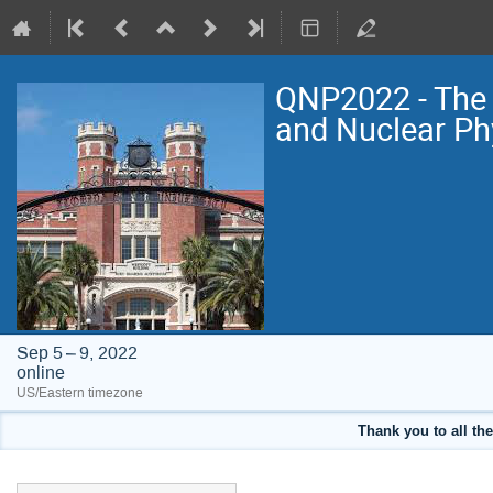
QNP2022 - The 
and Nuclear Ph
Sep 5 – 9, 2022
online
US/Eastern timezone
Thank you to all the