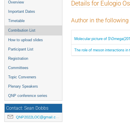
Event
Details for Eulogio Os
Overview
menu
Important Dates
Author in the following
Timetable
Contribution List
Molecular picture of $\Omega(20
How to upload slides
Participant List
The role of meson interactions in t
Registration
Committees
Topic Conveners
Plenary Speakers
QNP conference series
Contact: Sean Dobbs
QNP2022LOC@gmail.com