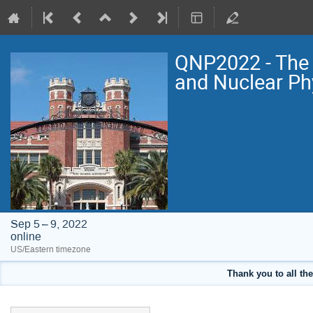
QNP2022 - The 
and Nuclear Ph
Sep 5 – 9, 2022
online
US/Eastern timezone
Thank you to all the