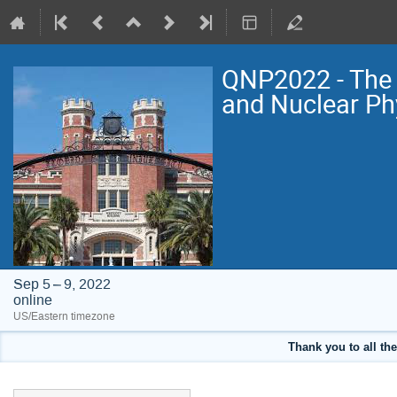
QNP2022 - The 
and Nuclear Ph
Sep 5 – 9, 2022
online
US/Eastern timezone
Thank you to all the