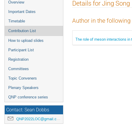
Event
Details for Jing Song
Overview
menu
Important Dates
Author in the following
Timetable
Contribution List
The role of meson interactions in t
How to upload slides
Participant List
Registration
Committees
Topic Conveners
Plenary Speakers
QNP conference series
Contact: Sean Dobbs
QNP2022LOC@gmail.com