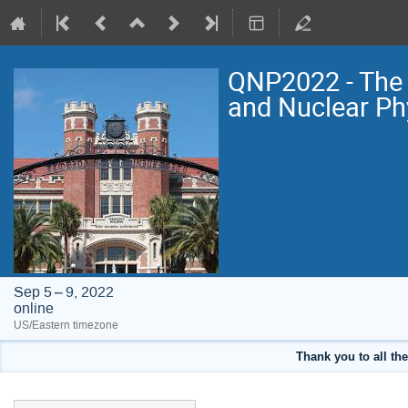
QNP2022 - The 
and Nuclear Ph
Sep 5 – 9, 2022
online
US/Eastern timezone
Thank you to all the