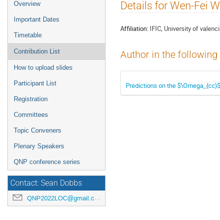
Event
Details for Wen-Fei 
Overview
menu
Important Dates
Affiliation:
IFIC, University of valenc
Timetable
Contribution List
Author in the following
How to upload slides
Participant List
Predictions on the $\Omega_{cc}
Registration
Committees
Topic Conveners
Plenary Speakers
QNP conference series
Contact: Sean Dobbs
QNP2022LOC@gmail.com