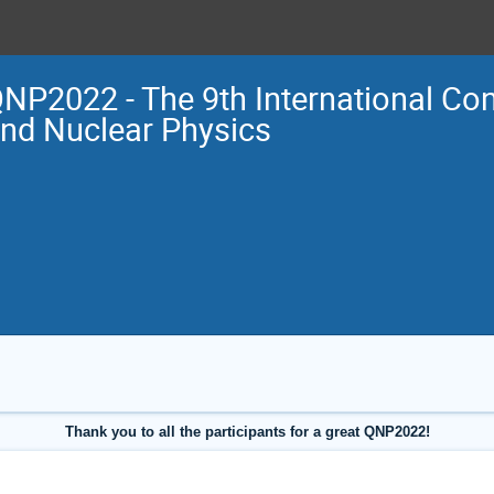
NP2022 - The 9th International Co
nd Nuclear Physics
Thank you to all the participants for a great QNP2022!