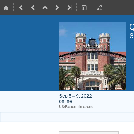
Q
a
Sep 5 – 9, 2022
online
US/Eastern timezone