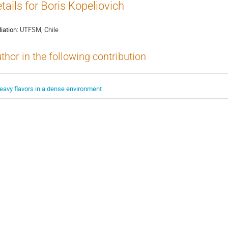
tails for Boris Kopeliovich
liation:
UTFSM, Chile
thor in the following contribution
eavy flavors in a dense environment