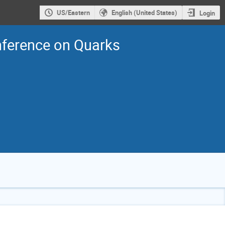
US/Eastern
English (United States)
Login
nference on Quarks