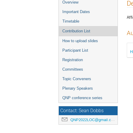
Event
De
Overview
menu
Important Dates
Affi
Timetable
Contribution List
Au
How to upload slides
Participant List
H
Registration
Committees
Topic Conveners
Plenary Speakers
QNP conference series
Contact: Sean Dobbs
QNP2022LOC@gmail.com