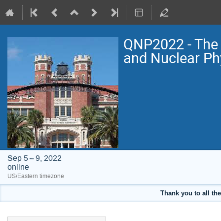
QNP2022 - The 
and Nuclear Ph
Sep 5 – 9, 2022
online
US/Eastern timezone
Thank you to all the