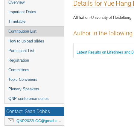
Event
Details for Yue Hang
Overview
menu
Important Dates
Affiliation:
University of Heidelberg
Timetable
Contribution List
Author in the following
How to upload slides
Participant List
Latest Results on Lifetimes and 
Registration
Committees
Topic Conveners
Plenary Speakers
QNP conference series
Contact: Sean Dobbs
QNP2022LOC@gmail.com