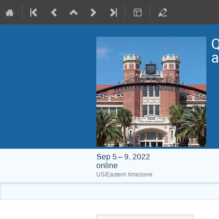
Q
a
Sep 5 – 9, 2022
online
US/Eastern timezone