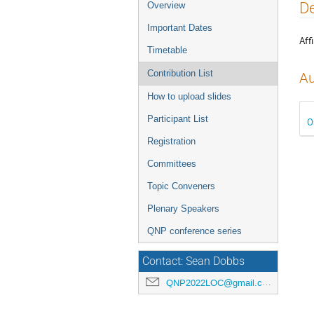
Event
De
Overview
menu
Important Dates
Affi
Timetable
Contribution List
Au
How to upload slides
Participant List
O
Registration
Committees
Topic Conveners
Plenary Speakers
QNP conference series
Contact: Sean Dobbs
QNP2022LOC@gmail.com