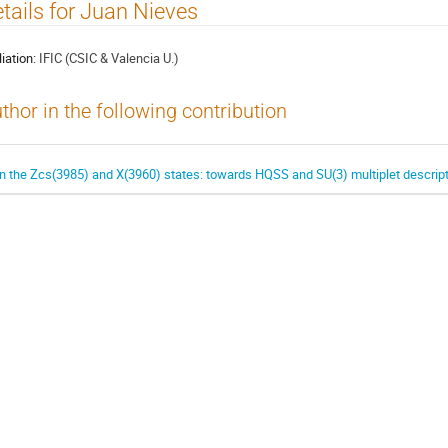
tails for Juan Nieves
liation:
IFIC (CSIC & Valencia U.)
thor in the following contribution
n the Zcs(3985) and X(3960) states: towards HQSS and SU(3) multiplet descrip