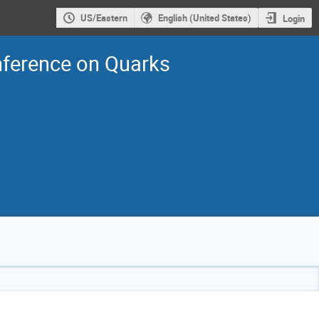
US/Eastern
English (United States)
Login
nference on Quarks