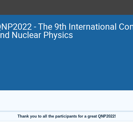
NP2022 - The 9th International Co
nd Nuclear Physics
Thank you to all the participants for a great QNP2022!