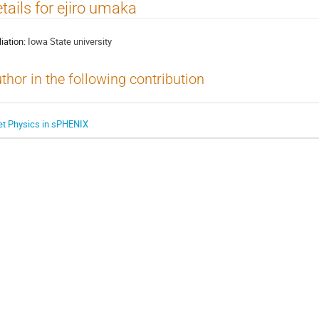
tails for ejiro umaka
liation:
Iowa State university
thor in the following contribution
et Physics in sPHENIX