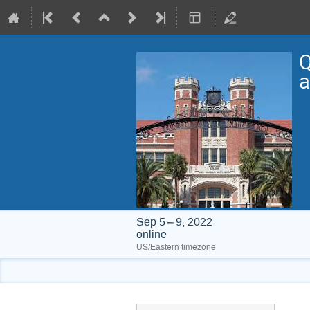
Q
a
Sep 5 – 9, 2022
online
US/Eastern timezone