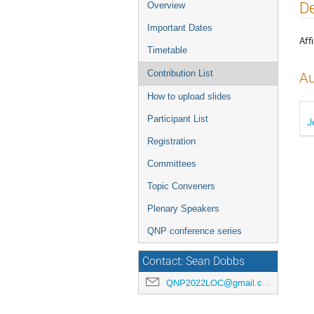
Event
De
Overview
menu
Important Dates
Affi
Timetable
Contribution List
Au
How to upload slides
Participant List
J
Registration
Committees
Topic Conveners
Plenary Speakers
QNP conference series
Contact: Sean Dobbs
QNP2022LOC@gmail.com