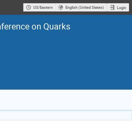
US/Eastern
English (United States)
Login
nference on Quarks