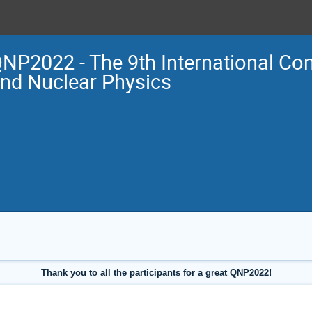
NP2022 - The 9th International Co
nd Nuclear Physics
Thank you to all the participants for a great QNP2022!