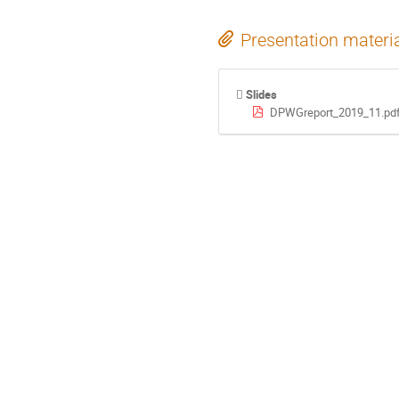
Presentation materi
Slides
DPWGreport_2019_11.pd