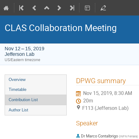
CLAS Collaboration Meeting
Nov 12 – 15, 2019
Jefferson Lab
US/Eastern timezone
Event
DPWG summary
Overview
menu
Timetable
Nov 15, 2019, 8:30 AM
Contribution List
20m
F113 (Jefferson Lab)
Author List
Speaker
Dr
Marco Contalbrigo
(
INFN Ferrara
)