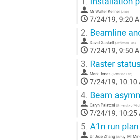
1.
Installation 
Mr
Walter Kellner
(
Jlab
)
7/24/19, 9:20 
2.
Beamline and
David Gaskell
(
Jefferson Lab
)
7/24/19, 9:50 
3.
Raster statu
Mark Jones
(
Jefferson Lab
)
7/24/19, 10:10
4.
Beam asymmet
Caryn Palatchi
(
University of Virg
7/24/19, 10:25
5.
A1n run plan
,
Dr
Jixie Zhang
Mr
Min
(
UVA
)