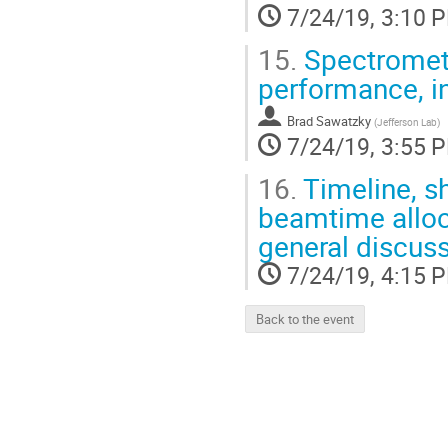
7/24/19, 3:10 
15.
Spectromete
performance, i
Brad Sawatzky
(
Jefferson Lab
)
7/24/19, 3:55 
16.
Timeline, sh
beamtime alloc
general discus
7/24/19, 4:15 
Back to the event