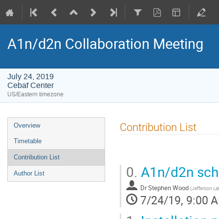
A1n/d2n Collaboration Meeting
July 24, 2019
Cebaf Center
US/Eastern timezone
Event
Contribution List
Overview
menu
Timetable
Contribution List
0.
A1n/d2n sche
Author List
Dr
Stephen Wood
(
Jefferson La
7/24/19, 9:00 