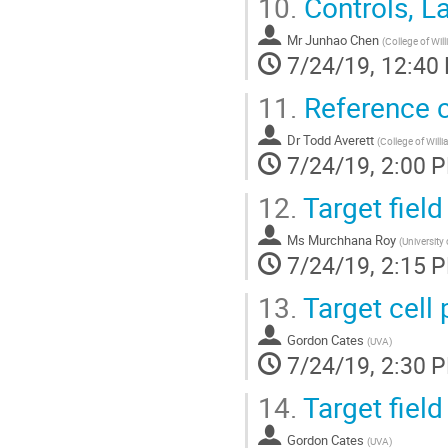
10.
Controls, L
Mr
Junhao Chen
(
College of Wil
7/24/19, 12:40
11.
Reference ce
Dr
Todd Averett
(
College of Will
7/24/19, 2:00 
12.
Target fiel
Ms
Murchhana Roy
(
University
7/24/19, 2:15 
13.
Target cell 
Gordon Cates
(
UVA
)
7/24/19, 2:30 
14.
Target fiel
Gordon Cates
(
UVA
)