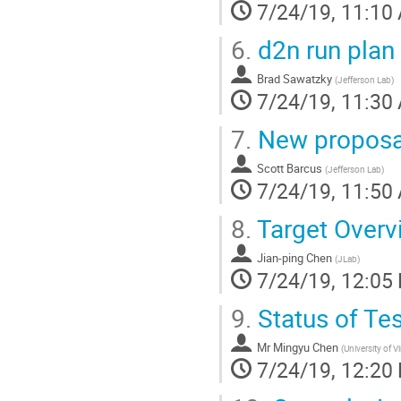
7/24/19, 11:10
6.
d2n run plan 
Brad Sawatzky
(
Jefferson Lab
)
7/24/19, 11:30
7.
New proposal
Scott Barcus
(
Jefferson Lab
)
7/24/19, 11:50
8.
Target Overv
Jian-ping Chen
(
JLab
)
7/24/19, 12:05
9.
Status of Te
Mr
Mingyu Chen
(
University of Vi
7/24/19, 12:20