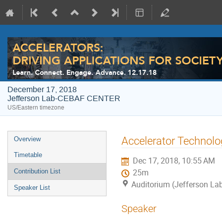
December 17, 2018
Jefferson Lab-CEBAF CENTER
US/Eastern timezone
Event
Accelerator Technolo
Overview
menu
Timetable
Dec 17, 2018, 10:55 AM
Contribution List
25m
Auditorium (Jefferson L
Speaker List
Speaker