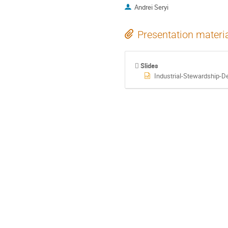
Andrei Seryi
Presentation materi
Slides
Industrial-Stewardship-De