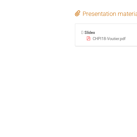
Presentation materi
Slides
CHPI18-Voutier.pdf