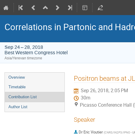
Correlations in Partonic and Hadr
Sep 24 – 28, 2018
Best Western Congress Hotel
Asia/Yerevan timezone
Event
Positron beams at J
Overview
menu
Timetable
Sep 26, 2018, 2:05 PM
Contribution List
30m
Picasso Conference Hall 
Author List
Speaker
Dr
Eric Voutier
(
CNRS/IN2P3/IPNO - U