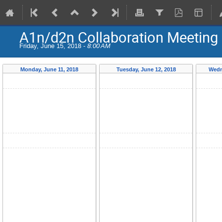
A1n/d2n Collaboration Meeting
Friday, June 15, 2018 -
8:00 AM
Monday, June 11, 2018
Tuesday, June 12, 2018
Wedn