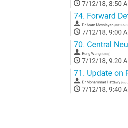
7/12/18, 8:50 
74.
Forward Det
Dr
Aram Movsisyan
(
INFN-Ferr
7/12/18, 9:00 
70.
Central Neu
Rong Wang
(
Orsay
)
7/12/18, 9:20 
71.
Update on 
Dr
Mohammad Hattawy
(
Argo
7/12/18, 9:40 