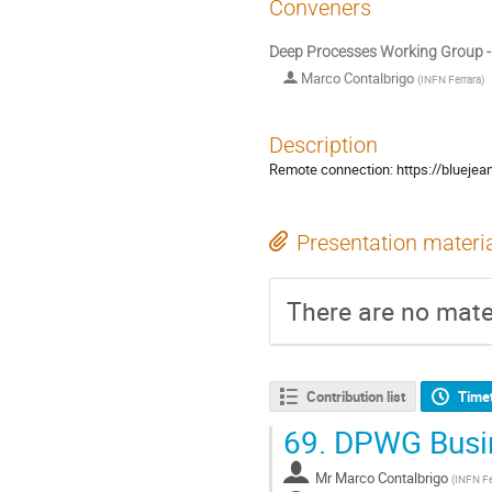
Conveners
Deep Processes Working Group - 
Marco Contalbrigo
(
INFN Ferrara
)
Description
Remote connection: https://bluej
Presentation materi
There are no mater
Contribution list
Time
69.
DPWG Busi
Mr
Marco Contalbrigo
(
INFN Fe