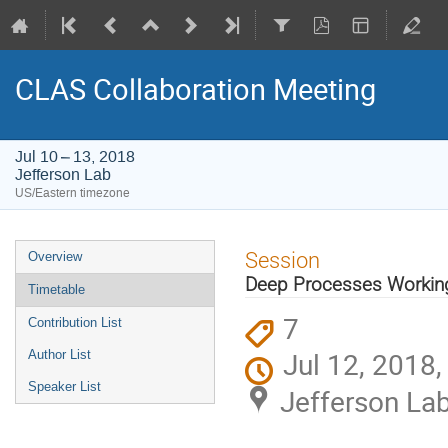
CLAS Collaboration Meeting
Jul 10 – 13, 2018
Jefferson Lab
US/Eastern timezone
Event
Session
Overview
menu
Deep Processes Working
Timetable
7
Contribution List
Jul 12, 2018
Author List
Speaker List
Jefferson La