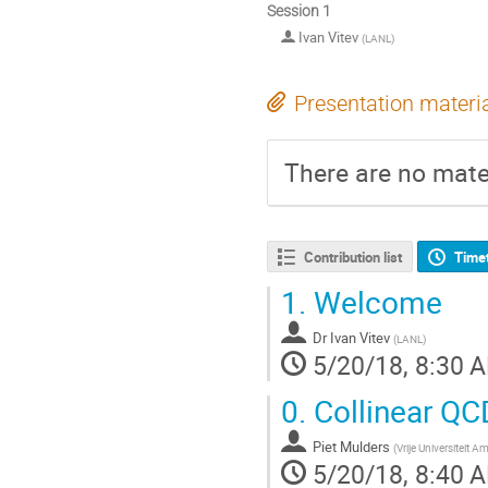
Session 1
Ivan Vitev
(
LANL
)
Presentation materi
There are no mater
Contribution list
Time
1.
Welcome
Dr
Ivan Vitev
(
LANL
)
5/20/18, 8:30 
0.
Collinear QCD
Piet Mulders
(
Vrije Universiteit
5/20/18, 8:40 