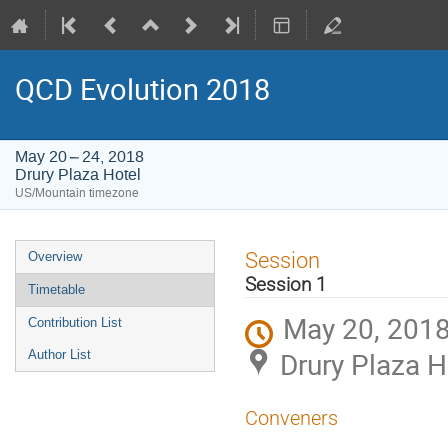
QCD Evolution 2018
May 20 – 24, 2018
Drury Plaza Hotel
US/Mountain timezone
Event
Session
Overview
menu
Session 1
Timetable
May 20, 2018
Contribution List
Drury Plaza H
Author List
Conveners