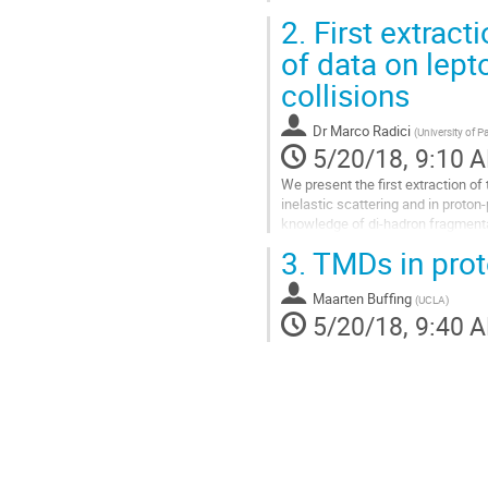
2.
First extracti
of data on lept
collisions
Dr
Marco Radici
(
University of P
5/20/18, 9:10 
We present the first extraction of 
inelastic scattering and in proton-
knowledge of di-hadron fragmentat
For the first time, the...
3.
TMDs in proto
Go
to
Maarten Buffing
contribution
(
UCLA
)
5/20/18, 9:40 
page