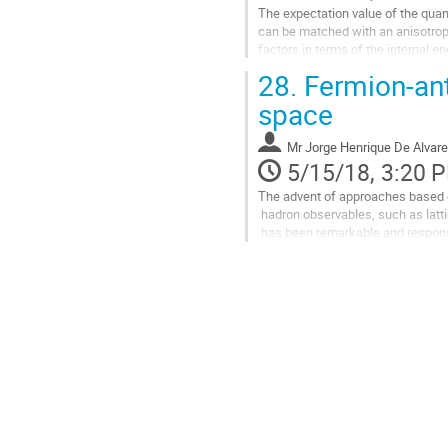
The expectation value of the quan
can be matched with an anisotropic
factors in terms of the internal e
28.
Fermion-an
The generalization of this result t
Go
space
to
contribution
Mr
Jorge Henrique De Alvar
page
5/15/18, 3:20 
The advent of approaches based o
 hadron observables, such as lattice QCD and Schwinger-Dyson equations, 

 has been remarkable and responsible to produce important understanding

  on the non-perturbative dynamical regime. 

However, the quantum field theor
essential signatures as, e.g., the o
Go
to
contribution
page