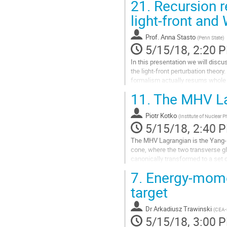
21.
Recursion re
Go
to
light-front and 
contribution
page
Prof.
Anna Stasto
(
Penn State
)
5/15/18, 2:20 
In this presentation we will discu
the light-front perturbation theory.
formalism actually resums whole 
between the light-front...
11.
The MHV Lag
Go
to
Piotr Kotko
contribution
(
Institute of Nuclear 
5/15/18, 2:40 
page
The MHV Lagrangian is the Yang-Mi
cone, where the two transverse g
canonically transformed to a set of
become a series of the maximally 
7.
Energy-momen
continued off-shell. The usage of
amplitudes is also known as the..
target
Go
to
Dr
Arkadiusz Trawinski
(
CEA-
contribution
5/15/18, 3:00 
page