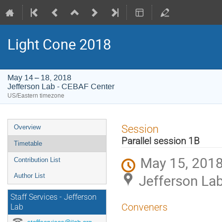
Light Cone 2018
May 14 – 18, 2018
Jefferson Lab - CEBAF Center
US/Eastern timezone
Event
Session
Overview
menu
Parallel session 1B
Timetable
May 15, 2018
Contribution List
Jefferson La
Author List
Staff Services - Jefferson
Conveners
Lab