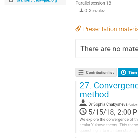
staffservices@jlab.org
Parallel session 1B
O. Gonzalez
Presentation materi
There are no mater
Contribution list
Time
27.
Convergence 
method
Dr
Sophia Chabysheva
(
Univer
5/15/18, 2:00 
We explore the convergence of the
scalar Yukawa theory.  This theory
quenching is to maintain stability;
below.  The basic interaction...