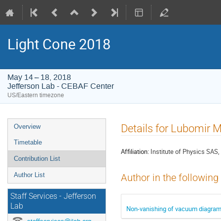
Light Cone 2018
May 14 – 18, 2018
Jefferson Lab - CEBAF Center
US/Eastern timezone
Event
Details for Lubomir M
Overview
menu
Timetable
Affiliation:
Institute of Physics SAS
Contribution List
Author List
Author in the following
Staff Services - Jefferson
Lab
Non-vanishing of vacuum diagrams 