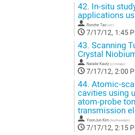
42.
In-situ stud
applications us
Runzhe Tao
(
UIC
)
7/17/12, 1:45 
43.
Scanning Tu
Crystal Niobiu
Natalie Kautz
(
U Chicago
)
7/17/12, 2:00 
44.
Atomic-scal
cavities using u
atom-probe tom
transmission e
YoonJun Kim
(
Northwestern
)
7/17/12, 2:15 