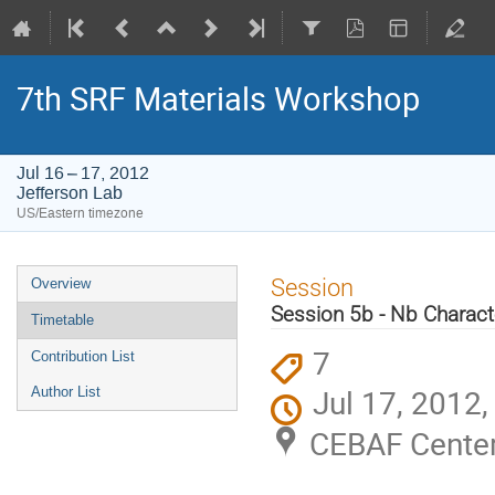
7th SRF Materials Workshop
Jul 16 – 17, 2012
Jefferson Lab
US/Eastern timezone
Event
Session
Overview
menu
Session 5b - Nb Characte
Timetable
7
Contribution List
Jul 17, 2012
Author List
CEBAF Center