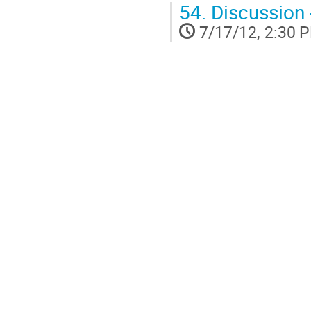
54.
Discussion 
7/17/12, 2:30 