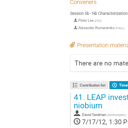
Conveners
Session 5b - Nb Characterization 
Peter Lee
(
FSU
)
Alexander Romanenko
(
FNAL
)
Presentation materi
There are no mater
Contribution list
Time
41.
LEAP invest
niobium
David Seidman
(
Northwestern
)
7/17/12, 1:30 