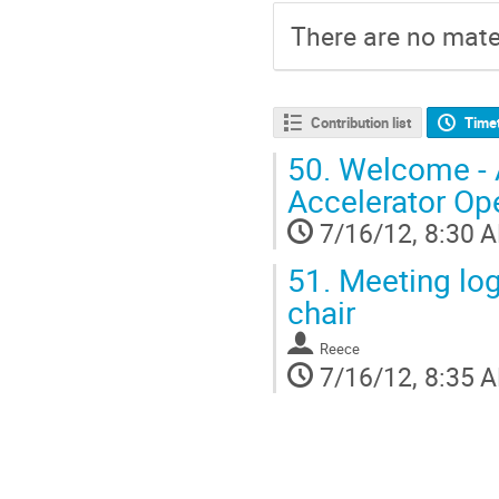
There are no mater
Contribution list
Time
50.
Welcome - A
Accelerator Op
7/16/12, 8:30 
51.
Meeting logi
chair
Reece
7/16/12, 8:35 