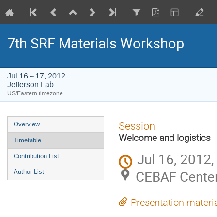
7th SRF Materials Workshop
Jul 16 – 17, 2012
Jefferson Lab
US/Eastern timezone
Event
Session
Overview
menu
Welcome and logistics
Timetable
Jul 16, 2012
Contribution List
CEBAF Center
Author List
Presentation materi