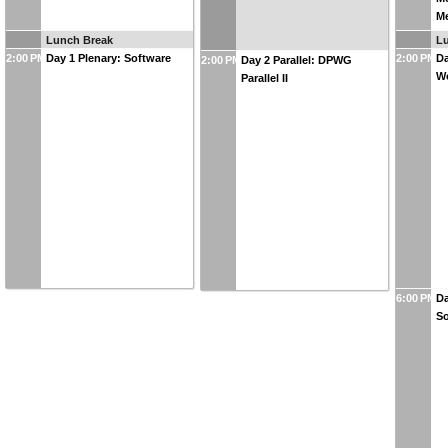
M
Lunch Break
L
2:00 PM
Day 1 Plenary: Software
2:00 PM
Da
2:00 PM
Day 2 Parallel: DPWG
W
Parallel II
6:00 PM
Da
So