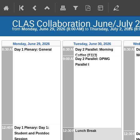
CLAS Collaboration June/July 
from
Monday, June 29, 2026 (8:00 AM)
to
Thursday, July 2, 2026 (8:
Monday, June 29, 2026
Tuesday, June 30, 2026
Wed
8:30 AM
Day 1 Plenary: General
8:30 AM
Day 2 Parallel: Morning
8:30 AM
Da
Coffee (F113)
W
9:00 AM
Day 2 Parallel: DPWG
Parallel I
12:40 PM
Day 1 Plenary: Day 1:
12:30 PM
Lunch Break
Student and Postdoc
12:30 PM
Da
Session
M