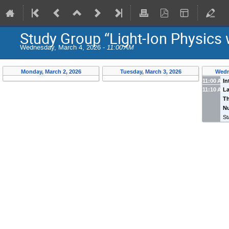
Study Group “Light-Ion Physics w
Wednesday, March 4, 2026 -
11:00 AM
Monday, March 2, 2026
Tuesday, March 3, 2026
Wedn
11:00 AM
In
11:10 AM
La
a
Th
W
Nu
St