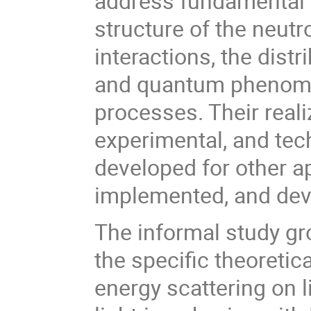
address fundamental 
structure of the neutr
interactions, the dist
and quantum phenomen
processes. Their reali
experimental, and te
developed for other a
implemented, and dev
The informal study gro
the specific theoreti
energy scattering on l