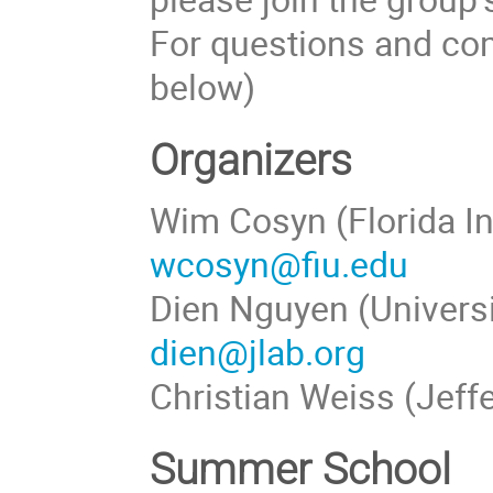
For questions and com
below)
Organizers
Wim Cosyn (Florida In
wcosyn@fiu.edu
Dien Nguyen (Universi
dien@jlab.org
Christian Weiss (Jeff
Summer School