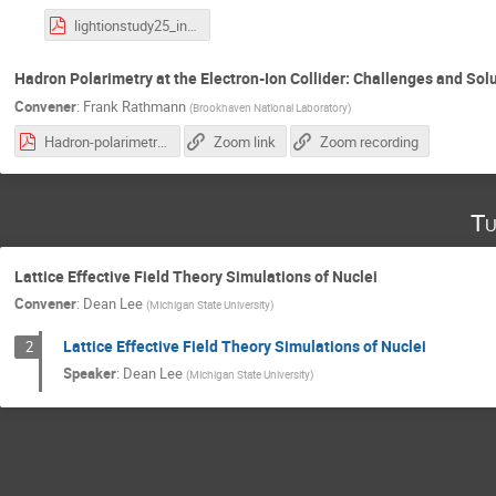
lightionstudy25_intro.pdf
Hadron Polarimetry at the Electron-Ion Collider: Challenges and Sol
Convener
:
Frank Rathmann
(
Brookhaven National Laboratory
)
Hadron-polarimetry-system-EIC_28.10.2025.pdf
Zoom link
Zoom recording
Tu
Lattice Effective Field Theory Simulations of Nuclei
Convener
:
Dean Lee
(
Michigan State University
)
Lattice Effective Field Theory Simulations of Nuclei
2
Speaker
:
Dean Lee
(
Michigan State University
)