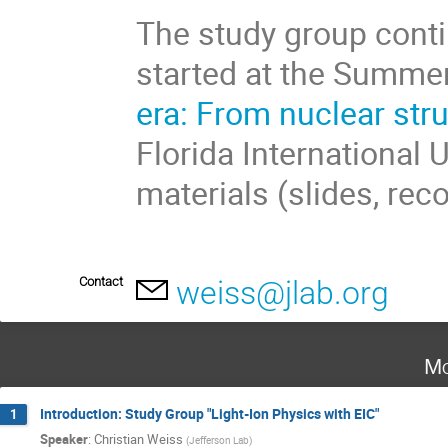
The study group conti
started at the Summe
era: From nuclear str
Florida International 
materials (slides, rec
Contact
weiss@jlab.org
Mo
Introduction: Study Group "Light-Ion Physics with EIC"
1
Speaker
:
Christian Weiss
(
Jefferson Lab
)