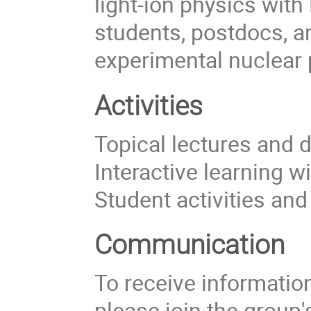
light-ion physics with
students, postdocs, a
experimental nuclear 
Activities
Topical lectures and 
Interactive learning w
Student activities an
Communication
To receive information 
please join the group