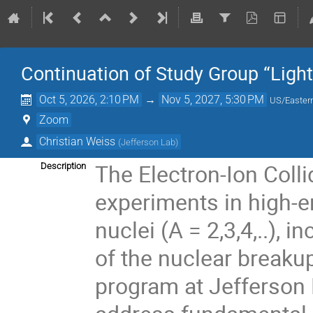
Continuation of Study Group “Light
Oct 5, 2026, 2:10 PM
→
Nov 5, 2027, 5:30 PM
US/Easter
Zoom
Christian Weiss
(
Jefferson Lab
)
The Electron-Ion Colli
Description
experiments in high-en
nuclei (A = 2,3,4,..),
of the nuclear breakup
program at Jefferson