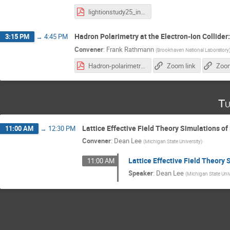
lightionstudy25_intro.pdf
Hadron Polarimetry at the Electron-Ion Collider
3:15 PM
→
4:45 PM
Convener
:
Frank Rathmann
(
Brookhaven National Laboratory
Hadron-polarimetry-system-EIC_28.10.2025.pdf
Zoom link
Zoom
Tu
Lattice Effective Field Theory Simulations of
11:00 AM
→
12:30 PM
Convener
:
Dean Lee
(
Michigan State University
)
Lattice Effective Field Theory 
11:00 AM
Speaker
:
Dean Lee
(
Michigan State Univ