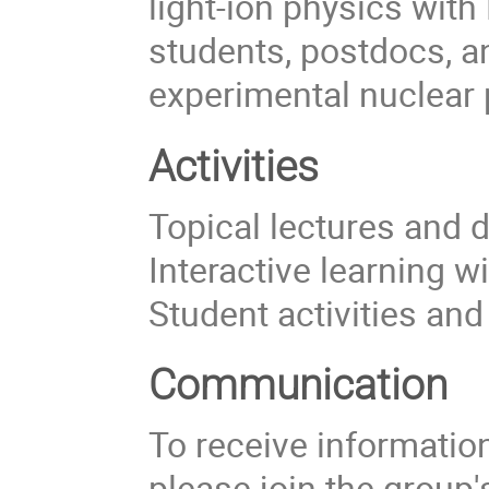
light-ion physics with
students, postdocs, a
experimental nuclear 
Activities
Topical lectures and 
Interactive learning w
Student activities an
Communication
To receive information 
please join the group