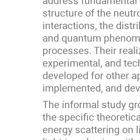
address fundamental 
structure of the neutr
interactions, the dist
and quantum phenomen
processes. Their reali
experimental, and te
developed for other a
implemented, and dev
The informal study gro
the specific theoreti
energy scattering on l