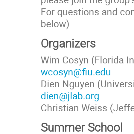
For questions and com
below)
Organizers
Wim Cosyn (Florida In
wcosyn@fiu.edu
Dien Nguyen (Universi
dien@jlab.org
Christian Weiss (Jeff
Summer School