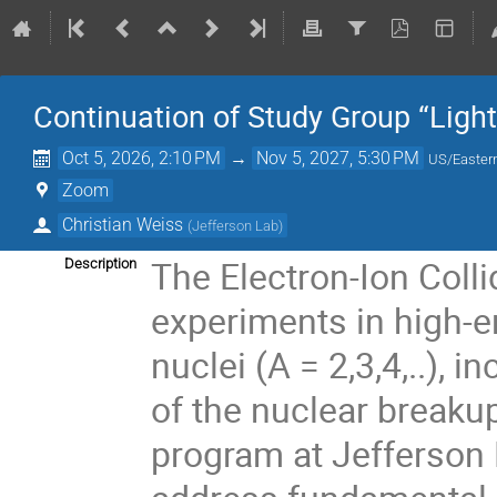
Continuation of Study Group “Light
Oct 5, 2026, 2:10 PM
→
Nov 5, 2027, 5:30 PM
US/Easter
Zoom
Christian Weiss
(
Jefferson Lab
)
The Electron-Ion Colli
Description
experiments in high-en
nuclei (A = 2,3,4,..),
of the nuclear breakup
program at Jefferson