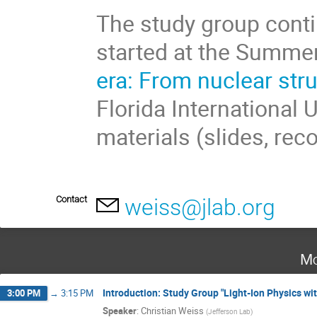
The study group conti
started at the Summe
era: From nuclear str
Florida International 
materials (slides, rec
Contact
weiss@jlab.org
Mo
Introduction: Study Group "Light-Ion Physics wit
3:00 PM
→
3:15 PM
Speaker
:
Christian Weiss
(
Jefferson Lab
)