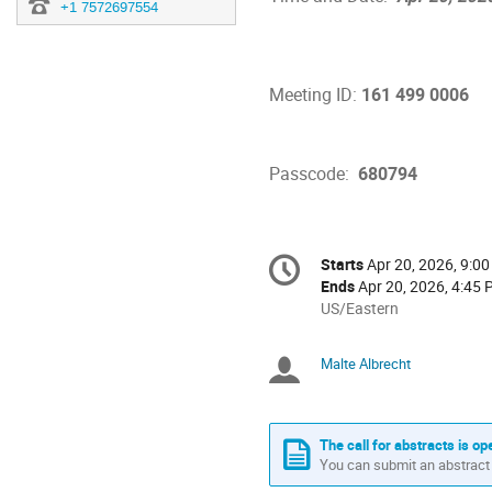
+1 7572697554
Meeting ID: 
161 499 0006 
Passcode:  
680794
Conference
Starts
Apr 20, 2026, 9:0
Date/Time
information
Ends
Apr 20, 2026, 4:45
All
US/Eastern
times
are
Malte Albrecht
Chairpersons
in
US/Eastern
The call for abstracts is op
You can submit an abstract 