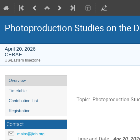
Photoproduction Studies on the D
April 20, 2026
CEBAF
US/Eastern timezone
Event
Overview
menu
Timetable
Topic:  Photoproduction Stud
Contribution List
Registration
Contact
malte@jlab.org
Time and Date:  
Apr 20, 202