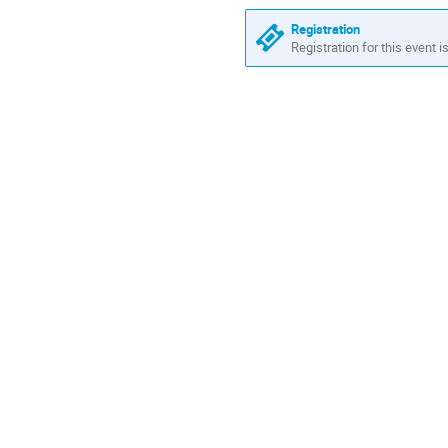
Registration
Registration for this event i