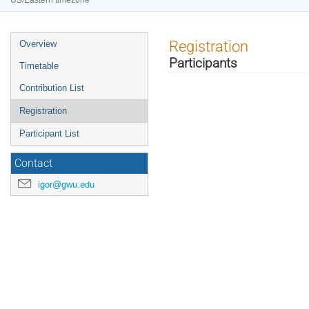
US/Eastern timezone
Event
Registration
Overview
menu
Participants
Timetable
Contribution List
Registration
Participant List
Contact
igor@gwu.edu