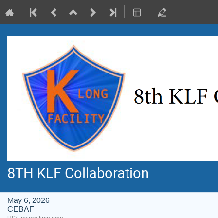
8TH KLF Collaboration
May 6, 2026
CEBAF