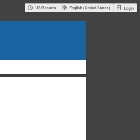
US/Eastern
English (United States)
Login