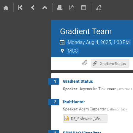
Gradient Team
Monday Aug 4, 2025, 1:30 PM
MCC
Gradient Status
Gradient Status
1
Speaker
:
Jayendrika Tiskumara
(
Jefferson 
faultHunter
2
Speaker
:
Adam Carpenter
(
Jefferson Lab
)
RF_Software_Weekly-2025-07-31_faultHunter-update.pptx
BPM DAQ Visualizer
3