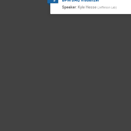
Speaker
:
Kyle Hesse
(
Jefferson Lab
)