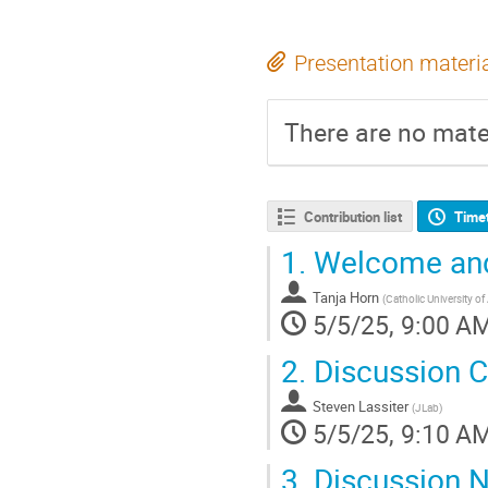
Presentation materi
There are no mater
Contribution list
Time
1.
Welcome and 
Tanja Horn
(
Catholic University o
5/5/25, 9:00 A
2.
Discussion C
Steven Lassiter
(
JLab
)
5/5/25, 9:10 A
3.
Discussion N