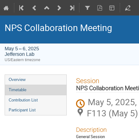
NPS Collaboration Meeting
May 5 – 6, 2025
Jefferson Lab
US/Eastern timezone
Event
Session
Overview
menu
NPS Collaboration Meet
Timetable
May 5, 2025,
Contribution List
F113 (May 5)
Participant List
Description
General Session