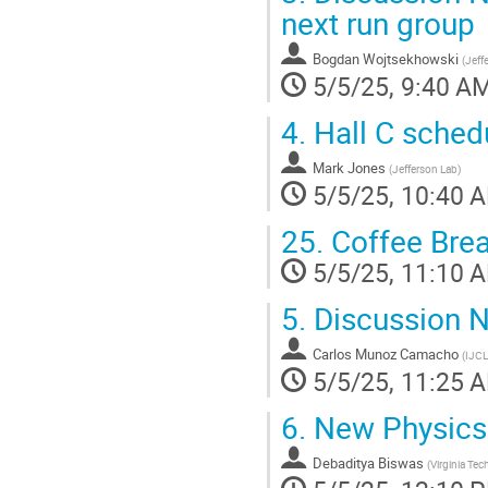
next run group
Bogdan Wojtsekhowski
(
Jeff
5/5/25, 9:40 A
4.
Hall C sched
Mark Jones
(
Jefferson Lab
)
5/5/25, 10:40 
25.
Coffee Bre
5/5/25, 11:10 
5.
Discussion 
Carlos Munoz Camacho
(
IJCL
5/5/25, 11:25 
6.
New Physics
Debaditya Biswas
(
Virginia Tec