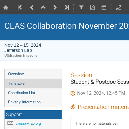
CLAS Collaboration November 2
Nov 12 – 15, 2024
Jefferson Lab
US/Eastern timezone
Event
Session
Overview
menu
Student & Postdoc Sess
Timetable
Nov 12, 2024, 12:45 PM
Contribution List
Privacy Information
Presentation materi
Support
There are no materials yet.
cross@jlab.org