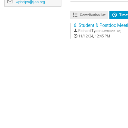
wphelps@jlab.org
Contribution list
Time
6.
Student & Postdoc Meet
Richard Tyson
(
Jefferson Lab
)
11/12/24, 12:45 PM