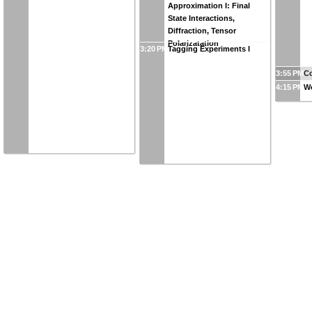
Approximation I: Final
State Interactions,
Diffraction, Tensor
Polarizatation
3:20 PM
Tagging Experiments I
3:55 PM
Co
4:15 PM
W