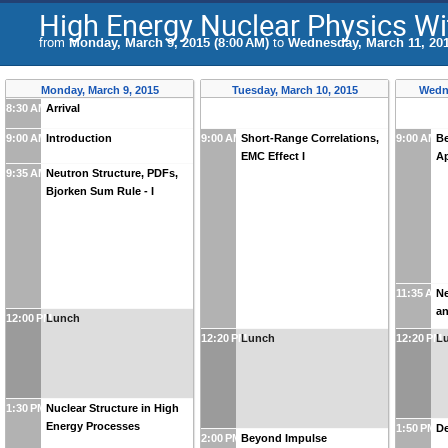
High Energy Nuclear Physics Wi
from
Monday, March 9, 2015 (8:00 AM)
to
Wednesday, March 11, 201
Monday, March 9, 2015
Tuesday, March 10, 2015
Wedne
8:30 AM
Arrival
9:00 AM
Introduction
9:00 AM
Short-Range Correlations,
9:00 AM
B
EMC Effect I
Ap
9:35 AM
Neutron Structure, PDFs,
Bjorken Sum Rule - I
11:35 AM
Ne
an
12:00 PM
Lunch
12:20 PM
Lunch
12:20 PM
L
1:30 PM
Nuclear Structure in High
Energy Processes
1:50 PM
De
2:00 PM
Beyond Impulse