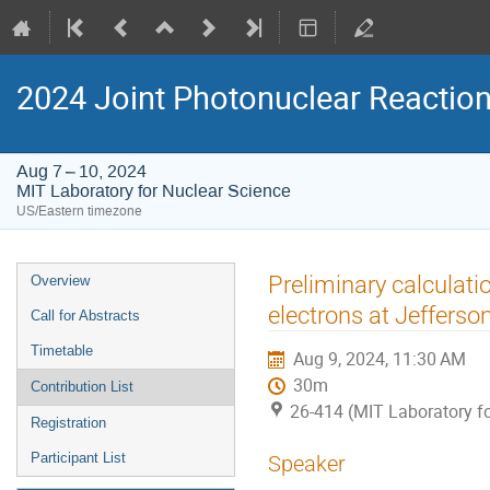
2024 Joint Photonuclear Reactio
Aug 7 – 10, 2024
MIT Laboratory for Nuclear Science
US/Eastern timezone
Event
Preliminary calculat
Overview
menu
electrons at Jefferso
Call for Abstracts
Timetable
Aug 9, 2024, 11:30 AM
30m
Contribution List
26-414 (MIT Laboratory fo
Registration
Participant List
Speaker