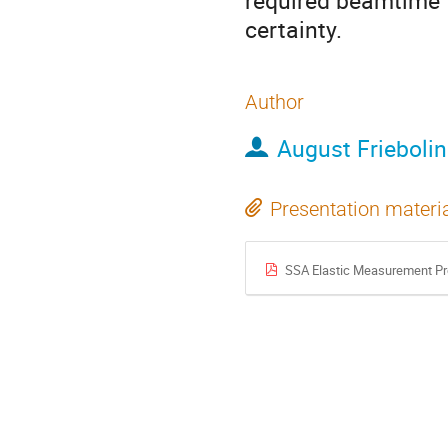
required beamtime 
certainty.
Author
August Friebolin
Presentation materi
SSA Elastic Measurement Pr