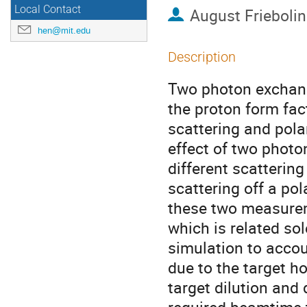
Local Contact
August Friebolin
hen@mit.edu
Description
Two photon exchange
the proton form fa
scattering and pola
effect of two phot
different scatterin
scattering off a po
these two measureme
which is related so
simulation to accou
due to the target ho
target dilution and 