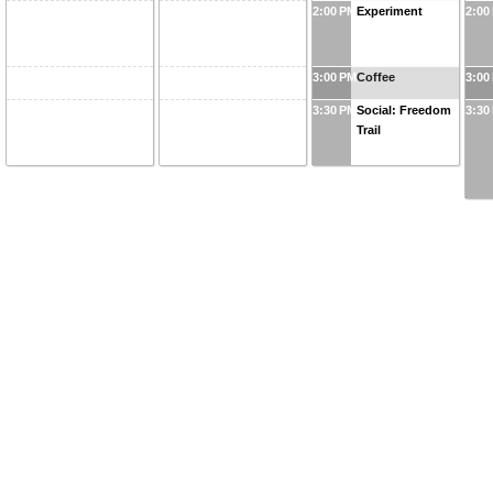
2:00 PM
Experiment
2:00
3:00 PM
Coffee
3:00
3:30 PM
Social: Freedom
3:30
Trail