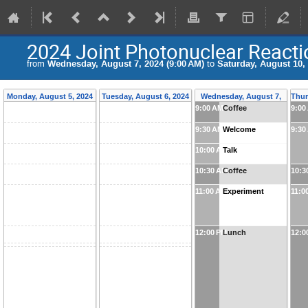
2024 Joint Photonuclear Reacti
from
Wednesday, August 7, 2024 (9:00 AM)
to
Saturday, August 10, 
Monday, August 5, 2024
Tuesday, August 6, 2024
Wednesday, August 7,
Thur
9:00 AM
Coffee
9:00
2024
9:30 AM
Welcome
9:30
10:00 AM
Talk
10:30 AM
Coffee
10:3
11:00 AM
Experiment
11:0
12:00 PM
Lunch
12:0