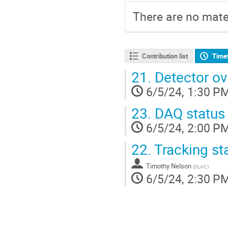
There are no mater
Contribution list
Time
21.
Detector ov
6/5/24, 1:30 P
23.
DAQ status
6/5/24, 2:00 P
22.
Tracking st
Timothy Nelson
(
SLAC
)
6/5/24, 2:30 P