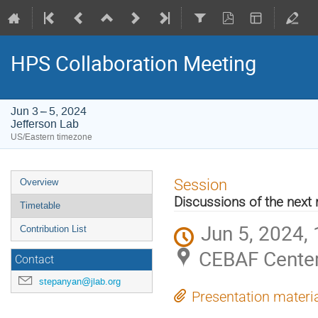
HPS Collaboration Meeting
Jun 3 – 5, 2024
Jefferson Lab
US/Eastern timezone
Event
Session
Overview
menu
Discussions of the next 
Timetable
Jun 5, 2024,
Contribution List
CEBAF Center
Contact
stepanyan@jlab.org
Presentation materi