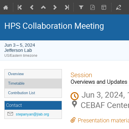
HPS Collaboration Meeting
Jun 3 – 5, 2024
Jefferson Lab
US/Eastern timezone
Event
Session
Overview
menu
Overviews and Updates
Timetable
Jun 3, 2024,
Contribution List
CEBAF Center
Contact
stepanyan@jlab.org
Presentation materi