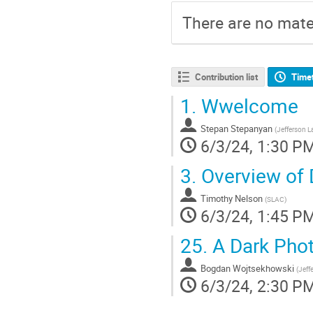
There are no mater
Contribution list
Time
1.
Wwelcome
Stepan Stepanyan
(
Jefferson L
6/3/24, 1:30 P
3.
Overview of 
Timothy Nelson
(
SLAC
)
6/3/24, 1:45 P
25.
A Dark Phot
Bogdan Wojtsekhowski
(
Jeff
6/3/24, 2:30 P