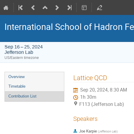
International School of Hadron 
Sep 16 – 25, 2024
Jefferson Lab
US/Eastern timezone
Event
Lattice QCD
Overview
menu
Timetable
Sep 20, 2024, 8:30 AM
Contribution List
1h 30m
F113 (Jefferson Lab)
Speakers
Joe Karpie
(
Jefferson Lab
)