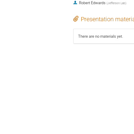
Robert Edwards
(
Jefferson Lab
)
Presentation materi
There are no materials yet.