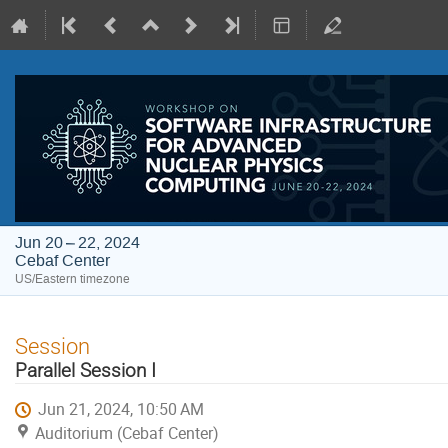
Jun 20 – 22, 2024
Cebaf Center
US/Eastern timezone
Session
Parallel Session I
Jun 21, 2024, 10:50 AM
Auditorium (Cebaf Center)