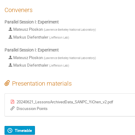
Conveners
Parallel Session I: Experiment
Mateusz Ploskon
(
Lawrence Berkeley National Laboratory
)
Markus Diefenthaler
(
Jefferson Lab
)
Parallel Session I: Experiment
Mateusz Ploskon
(
Lawrence Berkeley National Laboratory
)
Markus Diefenthaler
(
Jefferson Lab
)
Presentation materials
20240621_LessonsArchivedData_SANPC_YiChen_v2.pdf
Discussion Points
Timetable