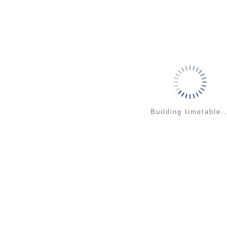
Building timetable..