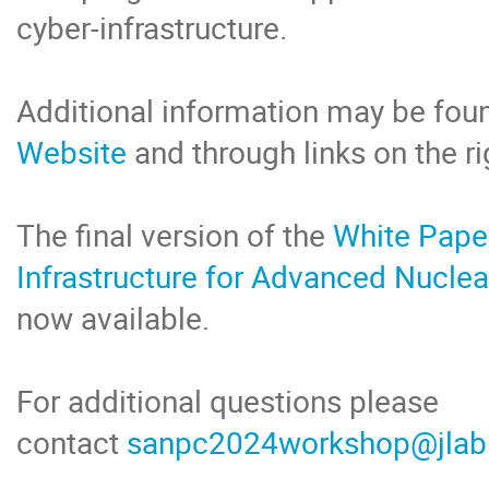
cyber-infrastructure.
Additional information may be fou
Website
and through links on the ri
The final version of the
White Pape
Infrastructure for Advanced Nucle
now available.
For additional questions please
contact
sanpc2024workshop@jlab