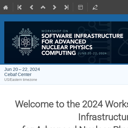
Jun 20 – 22, 2024
Cebaf Center
US/Eastern timezone
Welcome to the 2024 Work
Infrastruct