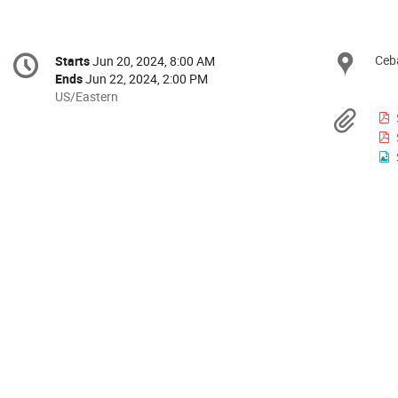
Conference
Ceb
Loc
Starts
Jun 20, 2024, 8:00 AM
Date/Time
information
Ends
Jun 22, 2024, 2:00 PM
All
US/Eastern
times
Mat
are
in
US/Eastern