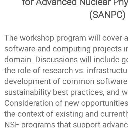
for Advanced Nuclear Ph
(SANPC)
The workshop program will cover a
software and computing projects i
domain. Discussions will include g
the role of research vs. infrastruct
development of common software 
sustainability best practices, and
Consideration of new opportunities 
the context of existing and curren
NSF programs that support advan