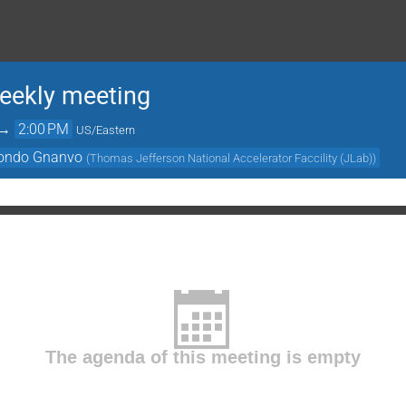
ekly meeting
→
2:00 PM
US/Eastern
ondo Gnanvo
(
Thomas Jefferson National Accelerator Faccility (JLab)
)
The agenda of this meeting is empty