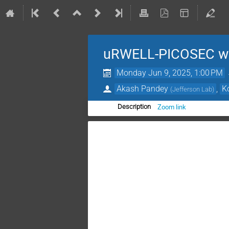
uRWELL-PICOSEC we
Monday Jun 9, 2025, 1:00 PM
Akash Pandey
,
K
(
Jefferson Lab
)
Zoom link
Description