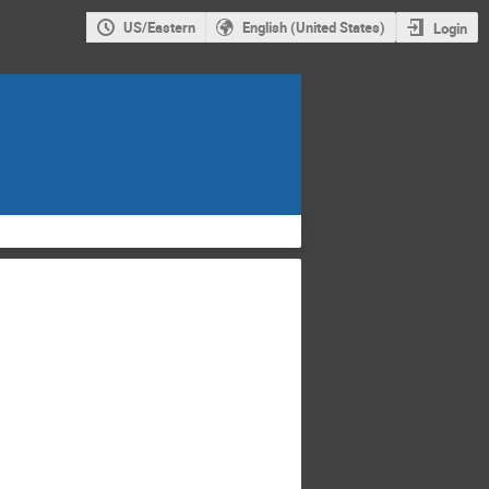
US/Eastern
English (United States)
Login