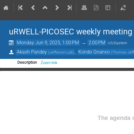
uRWELL-PICOSEC weekly meeting
Monday Jun 9, 2025, 1:00 PM
→
2:00 PM
US/Eastern
Akash Pandey
,
Kondo Gnanvo
(
Jefferson Lab
)
(
Thomas Jeffe
Zoom link
Description
The agenda o