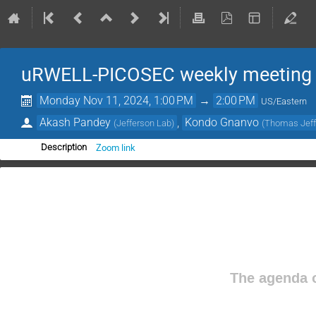
uRWELL-PICOSEC weekly meeting
Monday Nov 11, 2024, 1:00 PM
→
2:00 PM
US/Eastern
Akash Pandey
,
Kondo Gnanvo
(
Jefferson Lab
)
(
Thomas Jeffe
Zoom link
Description
The agenda o