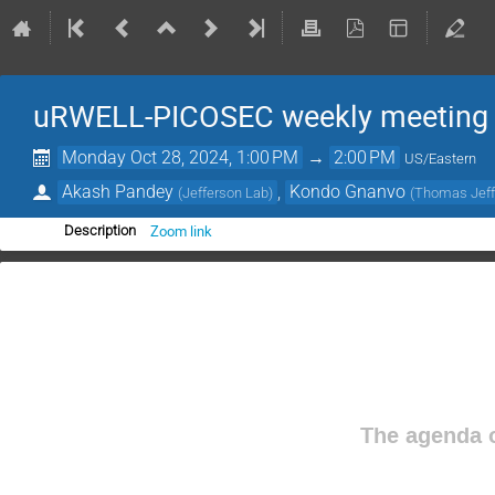
uRWELL-PICOSEC weekly meeting
Monday Oct 28, 2024, 1:00 PM
→
2:00 PM
US/Eastern
Akash Pandey
,
Kondo Gnanvo
(
Jefferson Lab
)
(
Thomas Jeffe
Zoom link
Description
The agenda o