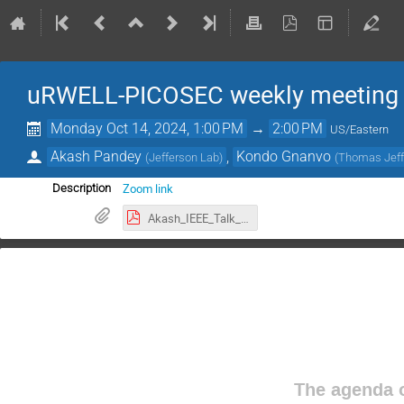
uRWELL-PICOSEC weekly meeting
Monday Oct 14, 2024, 1:00 PM
→
2:00 PM
US/Eastern
Akash Pandey
,
Kondo Gnanvo
(
Jefferson Lab
)
(
Thomas Jeffe
Zoom link
Description
Akash_IEEE_Talk_2024.pdf
The agenda o