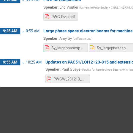
Speaker
:
Eric Voutier
(
Université Paris-Saclay - CNRS/IN2P3/I
PWG-Dvlp.pdf
Large phase space electron beams for machine
9:25 AM
→
9:55 AM
Speaker
:
Amy Sy
(
Jefferson Lab
)
Sy_largephasespacebeams.pdf
Sy_largephasespacebeams.pptx
Updates on PAC51/LOI12+23-015 and extensio
9:55 AM
→
10:25 AM
Speaker
:
Paul Gueye
(
Facility for Rare Isotope Beams/Michiga
PWGW_231213_Gueye.pdf