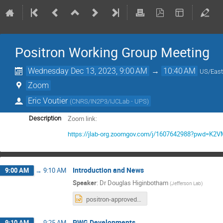
Positron Working Group Meeting
Wednesday Dec 13, 2023, 9:00 AM
→
10:40 AM
US/East
Zoom
Eric Voutier
(
CNRS/IN2P3/IJCLab - UPS
)
Zoom link:
Description
https://jlab-org.zoomgov.com/j/1607642988?pwd=
Introduction and News
9:00 AM
→
9:10 AM
Speaker
:
Dr
Douglas Higinbotham
(
Jefferson Lab
)
positron-approved.pptx
PWG Developments
9:10 AM
→
9:25 AM