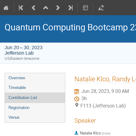
Quantum Computing Bootcamp 2
Jun 20 – 30, 2023
Jefferson Lab
US/Eastern timezone
Event
Natalie Klco, Randy L
Overview
menu
Timetable
Jun 28, 2023, 9:00 AM
Contribution List
3h
F113 (Jefferson Lab)
Registration
Venue
Speaker
Natalie Klco
(
Duke
)