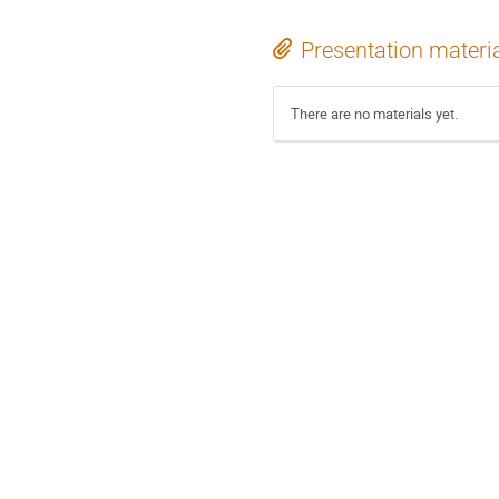
Presentation materi
There are no materials yet.