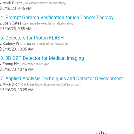
Mark Croce
(
Los Alamos National Laboratory
)
3/16/23, 9:45 AM
4.
Prompt Gamma Verification for Ion Cancer Therapy
Josh Cates
(
Lawrence Berkeley National Laboratory
)
3/16/23, 9:55 AM
5.
Detectors for Proton FLASH
Rodney Wiersma
(
University of Pennsylvania
)
3/16/23, 10:05 AM
3.
3D CZT Detector for Medical Imaging
Zhong He
(
Universiry of Michigan
)
3/16/23, 10:15 AM
7.
Applied Analysis Techniques and Detector Development
Mike Dion
(
Oak Ridge National Laboratory/Jefferson Lab
)
3/16/23, 10:25 AM