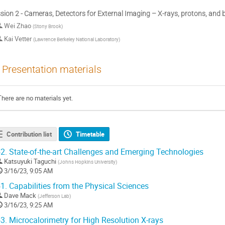
sion 2 - Cameras, Detectors for External Imaging – X-rays, protons, and
Wei Zhao
(
Stony Brook
)
Kai Vetter
(
Lawrence Berkeley National Laboratory
)
Presentation materials
There are no materials yet.
Contribution list
Timetable
2.
State-of-the-art Challenges and Emerging Technologies
Katsuyuki Taguchi
(
Johns Hopkins University
)
3/16/23, 9:05 AM
1.
Capabilities from the Physical Sciences
Dave Mack
(
Jefferson Lab
)
3/16/23, 9:25 AM
3.
Microcalorimetry for High Resolution X-rays