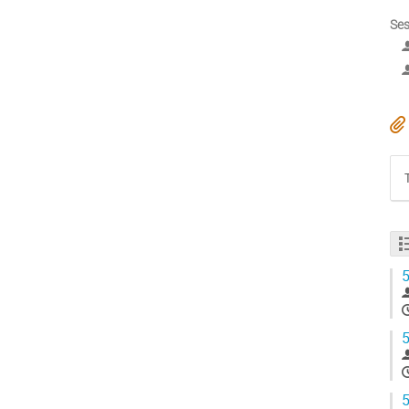
Ses
5
5
5