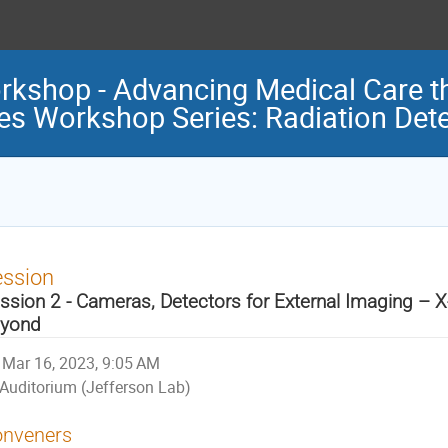
rkshop - Advancing Medical Care t
ces Workshop Series: Radiation Det
ession
ssion 2 - Cameras, Detectors for External Imaging – X
yond
Mar 16, 2023, 9:05 AM
Auditorium (Jefferson Lab)
nveners