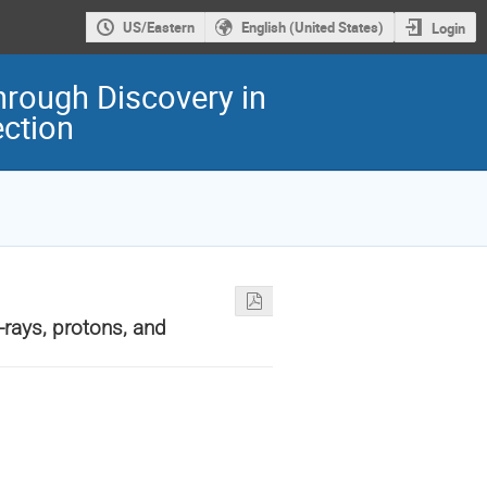
US/Eastern
English (United States)
Login
hrough Discovery in
ection
-rays, protons, and