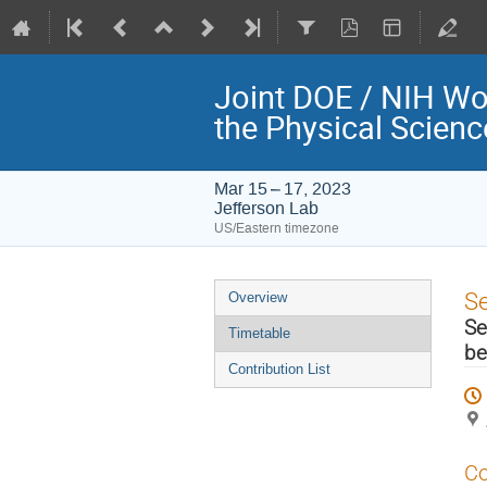
Joint DOE / NIH Wo
the Physical Scien
Mar 15 – 17, 2023
Jefferson Lab
US/Eastern timezone
Event
S
Overview
menu
Se
Timetable
be
Contribution List
Co